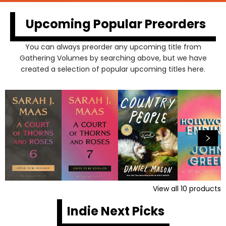
Upcoming Popular Preorders
You can always preorder any upcoming title from
Gathering Volumes by searching above, but we have
created a selection of popular upcoming titles here.
View all
10
products
Indie Next Picks