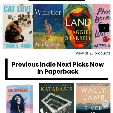
View all
25
products
Previous Indie Next Picks Now
in Paperback