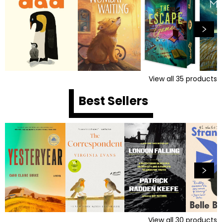
View all
35
products
Best Sellers
View all
30
products