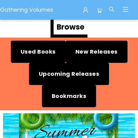
Gathering Volumes
Browse
Gathering Volumes
Used Books
New Releases
Upcoming Releases
Bookmarks