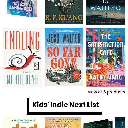
View all
6
products
Kids' Indie Next List